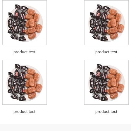
product test
product test
product test
product test