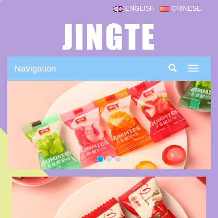
ENGLISH
CHINESE
Navigation
Navigat