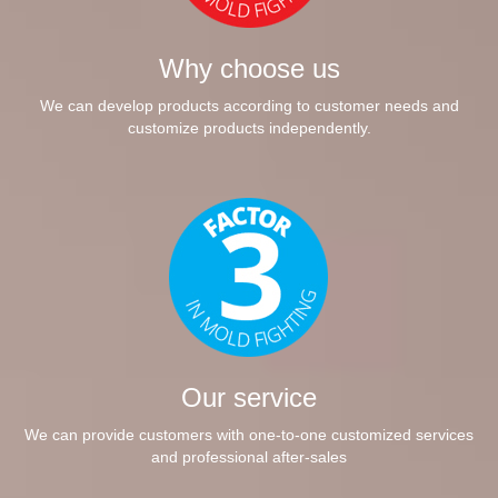
Why choose us
We can develop products according to customer needs and
customize products independently.
Our service
We can provide customers with one-to-one customized services
and professional after-sales