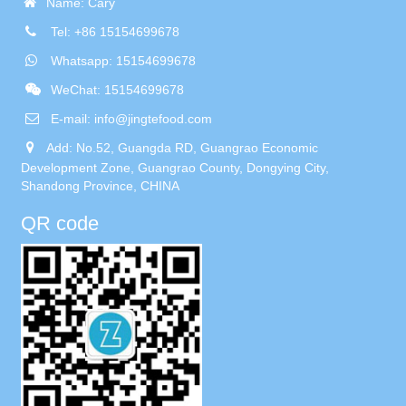
Name: Cary
Tel: +86 15154699678
Whatsapp: 15154699678
WeChat: 15154699678
E-mail:
info@jingtefood.com
Add: No.52, Guangda RD, Guangrao Economic
Development Zone, Guangrao County, Dongying City,
Shandong Province, CHINA
QR code