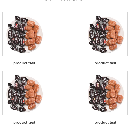
product test
product test
product test
product test