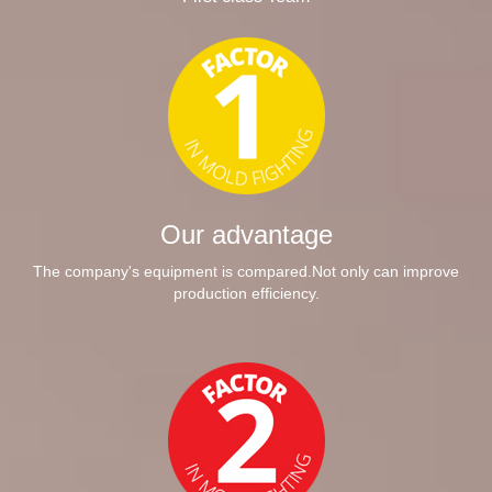
Our advantage
The company's equipment is compared.Not only can improve
production efficiency.