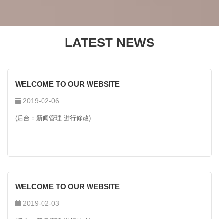
LATEST NEWS
WELCOME TO OUR WEBSITE
2019-02-06
(后台：新闻管理 进行修改)
WELCOME TO OUR WEBSITE
2019-02-03