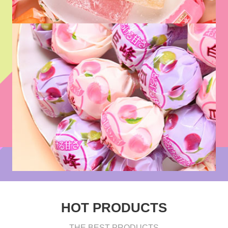
HOT PRODUCTS
THE BEST PRODUCTS