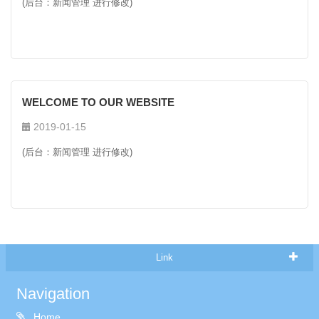
(后台：新闻管理 进行修改)
WELCOME TO OUR WEBSITE
2019-01-15
(后台：新闻管理 进行修改)
Link
Navigation
Home