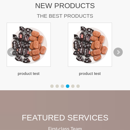
NEW PRODUCTS
THE BEST PRODUCTS
product test
product test
FEATURED SERVICES
First-class Team