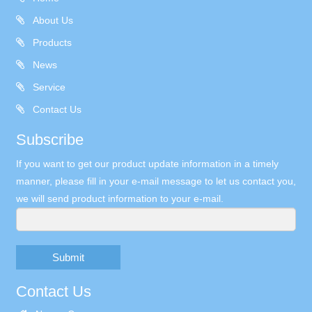
About Us
Products
News
Service
Contact Us
Subscribe
If you want to get our product update information in a timely
manner, please fill in your e-mail message to let us contact you,
we will send product information to your e-mail.
Submit
Contact Us