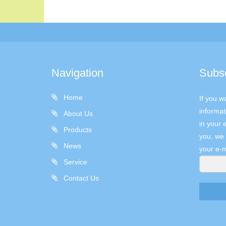
Navigation
Subs
Home
If you w
informat
About Us
in your 
Products
you, we 
News
your e-m
Service
Contact Us