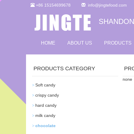
+86 15154699678
info@jingtefood.com
SHANDONG
HOME
ABOUT US
PRODUCTS
PRODUCTS CATEGORY
PR
none
Soft candy
crispy candy
hard candy
milk candy
chocolate