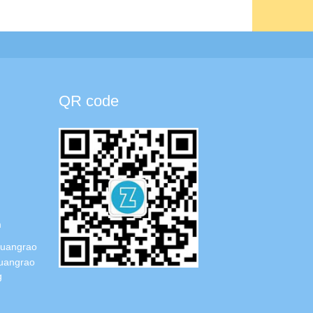
QR code
m
Guangrao
uangrao
g