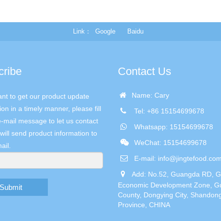
Link
Google
Baidu
cribe
Contact Us
Name: Cary
ant to get our product update
ion in a timely manner, please fill
Tel: +86 15154699678
e-mail message to let us contact
Whatsapp: 15154699678
will send product information to
WeChat: 15154699678
ail.
E-mail:
info@jingtefood.co
Add: No.52, Guangda RD, 
Economic Development Zone, G
Submit
County, Dongying City, Shandon
Province, CHINA