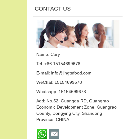
CONTACT US
Name: Cary
Tel: +86 15154699678
E-mail:
info@jingtefood.com
WeChat: 15154699678
Whatsapp:
15154699678
Add: No.52, Guangda RD, Guangrao
Economic Development Zone, Guangrao
County, Dongying City, Shandong
Province, CHINA