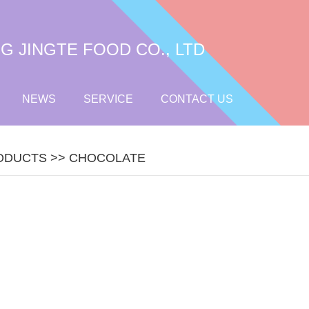
 JINGTE FOOD CO., LTD
NEWS
SERVICE
CONTACT US
ODUCTS
>>
CHOCOLATE