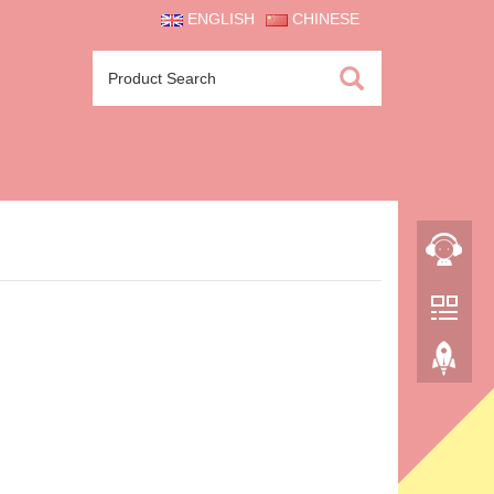
ENGLISH
CHINESE