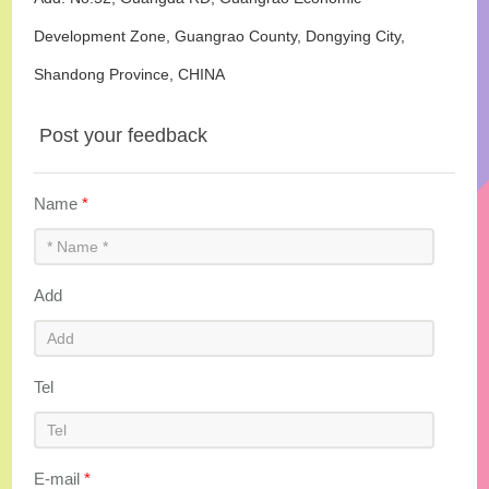
Development Zone, Guangrao County, Dongying City,
Shandong Province, CHINA
Post your feedback
Name
*
Add
Tel
E-mail
*