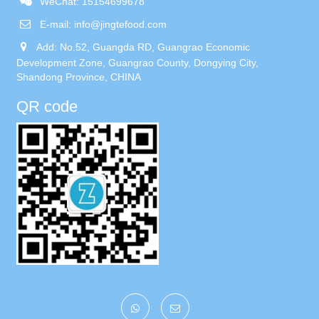
WeChat: 15154699678
E-mail:
info@jingtefood.com
Add: No.52, Guangda RD, Guangrao Economic
Development Zone, Guangrao County, Dongying City,
Shandong Province, CHINA
QR code