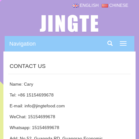
ENGLISH
CHINESE
Navigation
Navigat
CONTACT US
Name: Cary
Tel: +86 15154699678
E-mail: info@jingtefood.com
WeChat: 15154699678
Whatsapp: 15154699678
Add: No.52, Guangda RD, Guangrao Economic