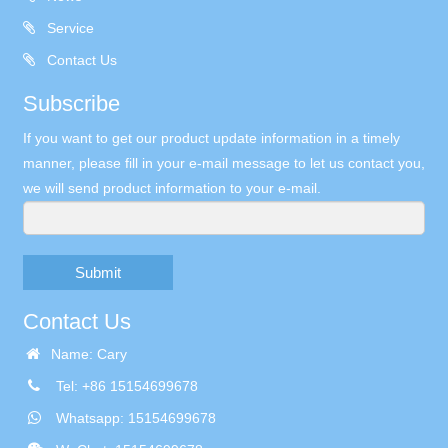
Service
Contact Us
Subscribe
If you want to get our product update information in a timely
manner, please fill in your e-mail message to let us contact you,
we will send product information to your e-mail.
Submit
Contact Us
Name: Cary
Tel: +86 15154699678
Whatsapp: 15154699678