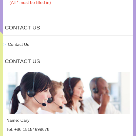
(All * must be filled in)
CONTACT US
Contact Us
CONTACT US
Name: Cary
Tel: +86 15154699678