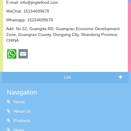
E-mail:
info@jingtefood.com
WeChat: 15154699678
Whatsapp:
15154699678
Add: No.52, Guangda RD, Guangrao Economic Development
Zone, Guangrao County, Dongying City, Shandong Province,
CHINA
Link
Navigation
Home
About Us
Products
News