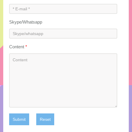
Skype/Whatsapp
Content
*
Submit
Reset